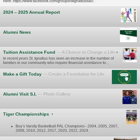
here:
https://www.facebook.com/groups/stignatiussac/
.
2024 – 2025 Annual Report
Alumni News
Tuition Assistance Fund
A Chance to Change a Life
›
In recent years St. Ignatius has seen an increase in the number of
families in our community who require financial assistance to...
Make a Gift Today
Create a Foundation for Life
Alumni Visit S.I.
Photo Gallery
Tiger Championships
›
Boy’s Varsity Basketball PAL Champions– 2004, 2005, 2007,
2008, 2010, 2012, 2017, 2020, 2022, 2024.