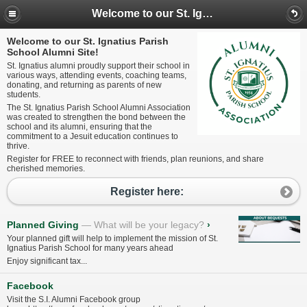
Welcome to our St. Ignatius Parish School Alumni Site!
Welcome to our St. Ignatius Parish
School Alumni Site!
St. Ignatius alumni proudly support their school in
various ways, attending events, coaching teams,
donating, and returning as parents of new
students.
The St. Ignatius Parish School Alumni Association
was created to strengthen the bond between the
school and its alumni, ensuring that the
commitment to a Jesuit education continues to
thrive.
Register for FREE to reconnect with friends, plan reunions, and share
cherished memories.
Register here:
Planned Giving
What will be your legacy?
›
Your planned gift will help to implement the mission of St.
Ignatius Parish School for many years ahead
Enjoy significant tax...
Facebook
Visit the S.I. Alumni Facebook group