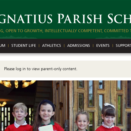
NG, OPEN TO GROWTH, INTELLECTUALLY COMPETENT, COMMITTED 
LUM
STUDENT LIFE
ATHLETICS
ADMISSIONS
EVENTS
SUPPOR
Please log in to view parent-only content.