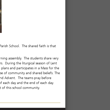
Parish School. The shared faith is that
ning assembly. The students share very
rs. During the liturgical season of Lent
plans and participates in a Mass for the
ense of community and shared beliefs. The
t and Advent. The teams pray before
 of each day and the end of each day.
t of this school community.