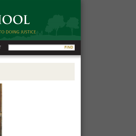
TO DOING JUSTICE
T
FIND