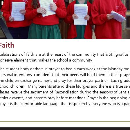
Faith
elebrations of faith are at the heart of the community that is St. Ignatius 
cohesive element that makes the school a community.
The student body gathers in prayer to begin each week at the Monday mor
ersonal intentions, confident that their peers will hold them in their praye
the children exchange names and pray for their prayer partner. Each grade 
school children. Many parents attend these liturgies and there is a true s
classes receive the sacrament of Reconciliation during the seasons of Len
athletic events, and parents pray before meetings. Prayer is the beginning
Prayer is the comfortable language that is spoken by everyone who is a par