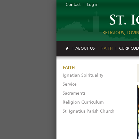
Contact
Log in
RELIGIOUS, LOVI
ABOUT US
FAITH
CURRICU
FAITH
Ignatian Spirituality
Service
Sacraments
Religion Curriculum
St. Ignatius Parish Church