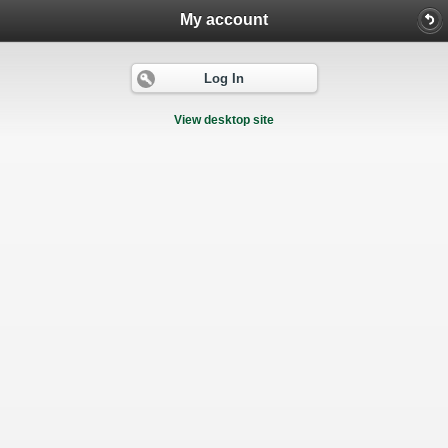
My account
Log In
View desktop site