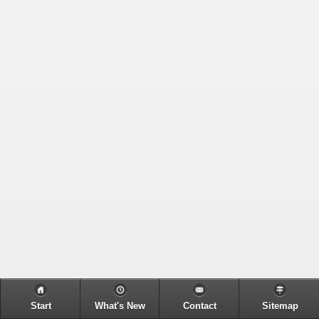
Start
What's New
Contact
Sitemap