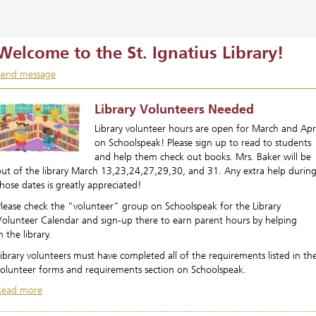
Welcome to the St. Ignatius Library!
Send message
Library Volunteers Needed
Library volunteer hours are open for March and Apri
on Schoolspeak! Please sign up to read to students
and help them check out books. Mrs. Baker will be
out of the library March 13,23,24,27,29,30, and 31. Any extra help durin
hose dates is greatly appreciated!
Please check the “volunteer” group on Schoolspeak for the Library
Volunteer Calendar and sign-up there to earn parent hours by helping
n the library.
ibrary volunteers must have completed all of the requirements listed in th
volunteer forms and requirements section on Schoolspeak.
Read more