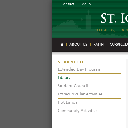
Contact
Log in
RELIGIOUS, LOVI
ABOUT US
FAITH
CURRICU
STUDENT LIFE
Extended Day Program
Library
Student Council
Extracurricular Activities
Hot Lunch
Community Activities