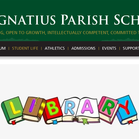
NG, OPEN TO GROWTH, INTELLECTUALLY COMPETENT, COMMITTED 
LUM
STUDENT LIFE
ATHLETICS
ADMISSIONS
EVENTS
SUPPOR