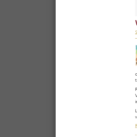
t
i
L