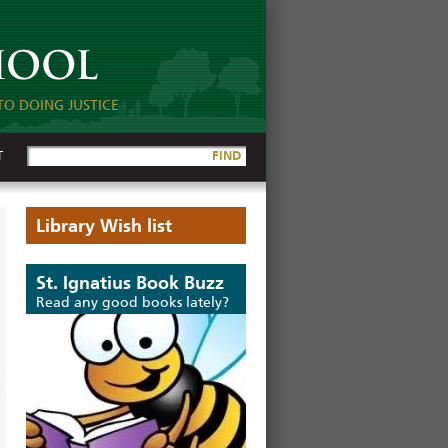
TO DOING JUSTICE
T
FIND
Library Wish list
St. Ignatius Book Buzz
Read any good books lately?