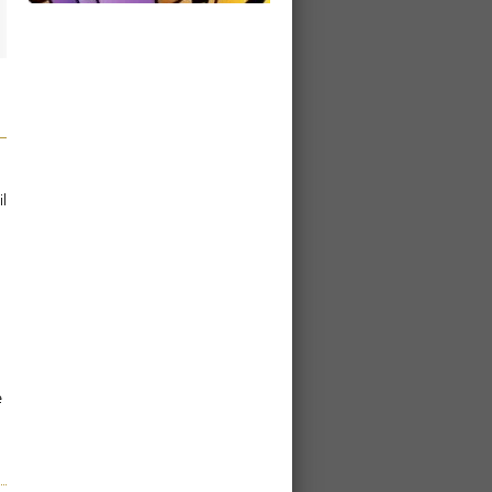
l
g
e