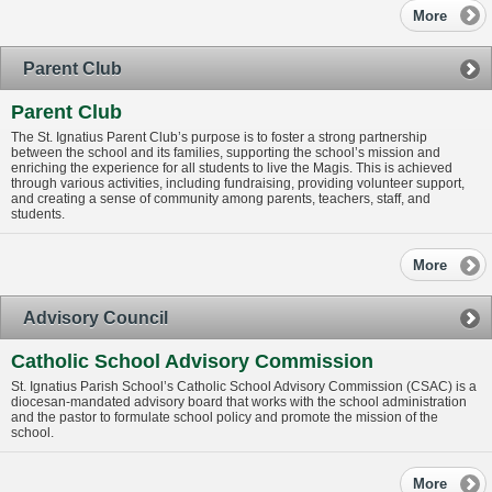
More
Parent Club
Parent Club
The St. Ignatius Parent Club’s purpose is to foster a strong partnership
between the school and its families, supporting the school’s mission and
enriching the experience for all students to live the Magis. This is achieved
through various activities, including fundraising, providing volunteer support,
and creating a sense of community among parents, teachers, staff, and
students.
More
Advisory Council
Catholic School Advisory Commission
St. Ignatius Parish School’s Catholic School Advisory Commission (CSAC) is a
diocesan-mandated advisory board that works with the school administration
and the pastor to formulate school policy and promote the mission of the
school.
More