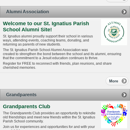
Alumni Association
Welcome to our St. Ignatius Parish
School Alumni Site!
St. Ignatius alumni proudly support their school in various
ways, attending events, coaching teams, donating, and
returning as parents of new students.
The St. Ignatius Parish School Alumni Association was
created to strengthen the bond between the school and its alumni, ensuring
that the commitment to a Jesuit education continues to thrive.
Register for FREE to reconnect with friends, plan reunions, and share
cherished memories.
More
Grandparents
Grandparents Club
The Grandparents Club provides an opportunity to rekindle
old friendships and meet new friends within the St. Ignatius
Parish School community.
Join us for experiences and opportunities for and with your