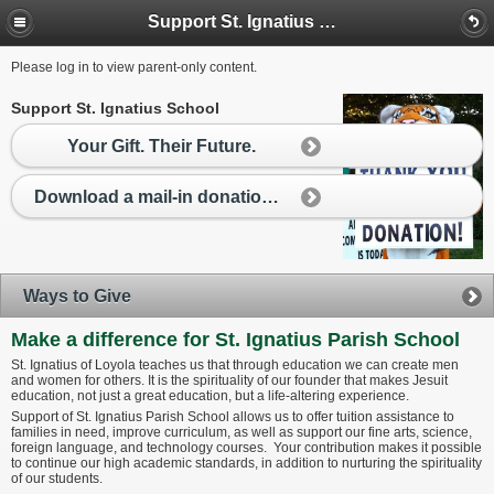
Support St. Ignatius School
Please log in to view parent-only content.
Support St. Ignatius School
Your Gift. Their Future.
Download a mail-in donation form
Ways to Give
Make a difference for St. Ignatius Parish School
St. Ignatius of Loyola teaches us that through education we can create men
and women for others. It is the spirituality of our founder that makes Jesuit
education, not just a great education, but a life-altering experience.
Support of St. Ignatius Parish School allows us to offer tuition assistance to
families in need, improve curriculum, as well as support our fine arts, science,
foreign language, and technology courses. Your contribution makes it possible
to continue our high academic standards, in addition to nurturing the spirituality
of our students.