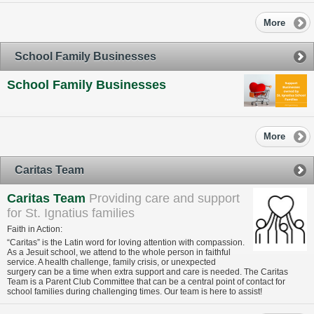
More
School Family Businesses
School Family Businesses
More
Caritas Team
Caritas Team
Providing care and support
for St. Ignatius families
Faith in Action:
“Caritas” is the Latin word for loving attention with compassion.
As a Jesuit school, we attend to the whole person in faithful
service. A health challenge, family crisis, or unexpected
surgery can be a time when extra support and care is needed. The Caritas
Team is a Parent Club Committee that can be a central point of contact for
school families during challenging times. Our team is here to assist!