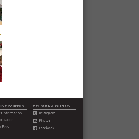
TIVE PARENTS
GET SOCIAL WITH US
s Information
Instagram
plication
Photos
d Fees
Facebook