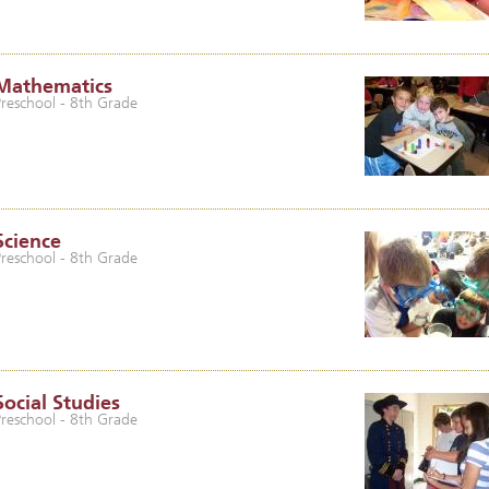
Mathematics
Preschool - 8th Grade
Science
Preschool - 8th Grade
Social Studies
Preschool - 8th Grade