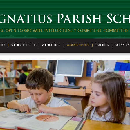
NG, OPEN TO GROWTH, INTELLECTUALLY COMPETENT, COMMITTED 
LUM
STUDENT LIFE
ATHLETICS
ADMISSIONS
EVENTS
SUPPOR