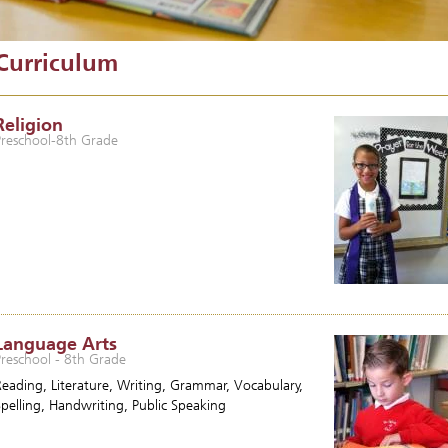
Curriculum
Religion
Preschool-8th Grade
Language Arts
Preschool - 8th Grade
Reading, Literature, Writing, Grammar, Vocabulary,
Spelling, Handwriting, Public Speaking