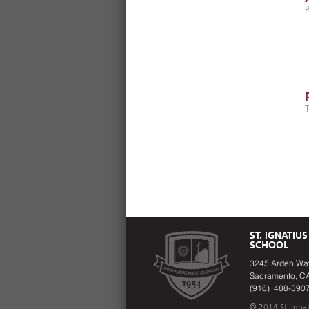
ST. IGNATIUS
SCHOOL
3245 Arden Wa
Sacramento, C
(916) 488-390
© 2014 St. Ignat