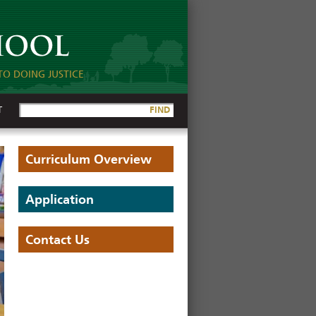
TO DOING JUSTICE
T
FIND
Curriculum Overview
Application
Contact Us