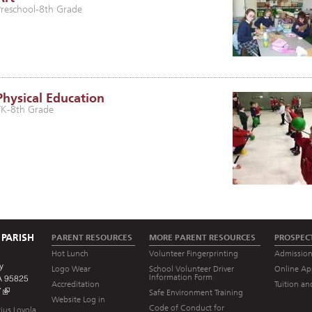
Preschool-8th Grade
Physical Education
TK-8th Grade
 PARISH
PARENT RESOURCES
MORE PARENT RESOURCES
PROSPEC
Hot Lunch
Volunteer Fingerprinting
Admission
y
Logo Wear
School Volunteer Driver
Online Ap
Information Form
A 95825
Accreditation
Tuition an
7
Safe Environment Training
Website Log in
Code of Conduct for
ius Loyola