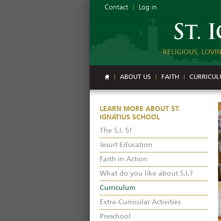
Contact
Log in
RELIGIOUS, LOVI
ABOUT US
FAITH
CURRICU
LEARN MORE ABOUT ST.
IGNATIUS SCHOOL
The S.I. 5!
Jesuit Education
Faith in Action
What do you like about S.I.?
Curriculum
Extra-Curricular Activities
Preschool