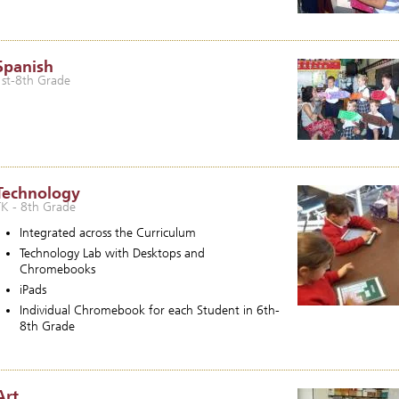
Spanish
1st-8th Grade
Technology
TK - 8th Grade
Integrated across the Curriculum
Technology Lab with Desktops and
Chromebooks
iPads
Individual Chromebook for each Student in 6th-
8th Grade
Art