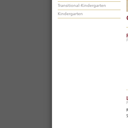
Transitional-Kindergarten
Kindergarten