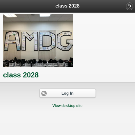
class 2028
class 2028
Log In
View desktop site