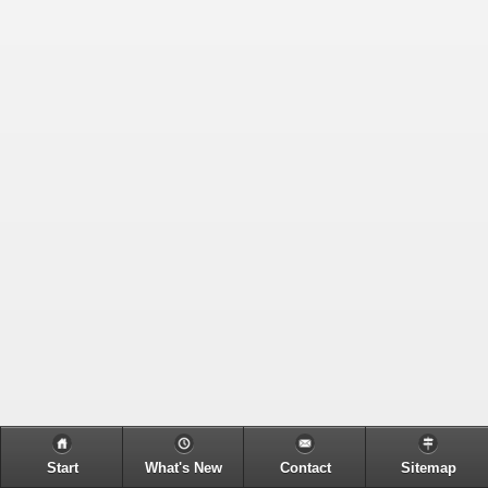
Start
What's New
Contact
Sitemap