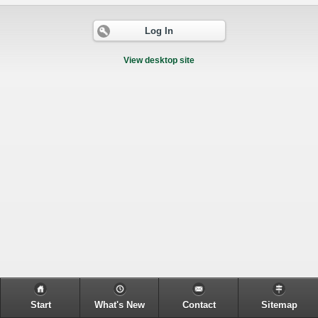
Log In
View desktop site
Start
What's New
Contact
Sitemap