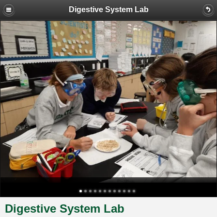
Digestive System Lab
Digestive System Lab