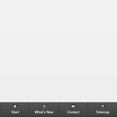
Start
What's New
Contact
Sitemap