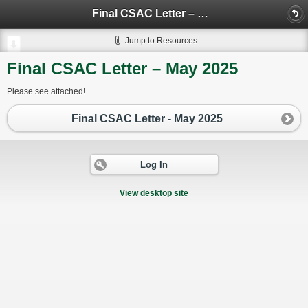
Final CSAC Letter – May 2025
Jump to Resources
Final CSAC Letter – May 2025
Please see attached!
Final CSAC Letter - May 2025
Log In
View desktop site