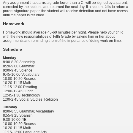
Any assignment that earns a grade lower than a C- will be signed by a parent,
corrected by the student, and returned the next day. If a student fails to return a
parent signature paper, the student will receive detention and not have recess
until the paper is returned.
Homework
Homework should average 45-60 minutes per night. Please help your child
with the new responsibilities of Fifth Grade by asking him or her about
assignments and reminding them of the importance of doing work on time.
Schedule
Monday
8:00-8:20 Assembly
8:20-9:00 Grammar
9:00-9:45 Science
9:45-10:00 Vocabulary
10:00-10:20 Recess
10:20-11:15 Math
11:15-12:00 Reading
12:00-12:45 Lunch
12:45-1:30 Technology
1:30-2:45 Social Studies, Religion
Tuesday
8:00-8:55 Grammar, Vocabulary
8:55-9:25 Spanish
9:30-10:00 P.E.
10:00-10:20 Recess
10:20-11:15 Math
11:15-12:00 Language Arts