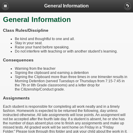
General Information
General Information
Class Rules/Discipline
Be kind and thoughtful to one and all.
Stay in your seat.
Raise your hand before speaking.
Do not interfere with teaching or with another student’s learning.
Consequences
Warning from the teacher
Signing the clipboard and earning a detention
Signing the Clipboard more than three times in one trimester results in
Morning Detention (served Tuesdays or Thursdays from 7:15-7:45 in
the 7th or 8th Grade classrooms) and a letter drop for
the Citizenship/Conduct grade.
Assignments
Each student is responsible for completing all work neatly and in a timely
fashion. Homework is expected to be returned the following, day unless
instructed otherwise. All late assignments will lose points. An assignment will
not be accepted after the fourth late day. If a student is absent, he or she has
the number of days absent plus one to finish any assignments and make up
missed tests. All graded work will be sent home on Friday in a “Friday
Folder.” Please look through this folder and ask your child about the work in it.