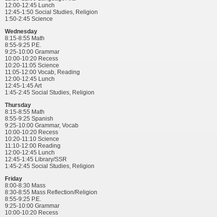
12:00-12:45 Lunch
12:45-1:50 Social Studies, Religion
1:50-2:45 Science
Wednesday
8:15-8:55 Math
8:55-9:25 P.E.
9:25-10:00 Grammar
10:00-10:20 Recess
10:20-11:05 Science
11:05-12:00 Vocab, Reading
12:00-12:45 Lunch
12:45-1:45 Art
1:45-2:45 Social Studies, Religion
Thursday
8:15-8:55 Math
8:55-9:25 Spanish
9:25-10:00 Grammar, Vocab
10:00-10:20 Recess
10:20-11:10 Science
11:10-12:00 Reading
12:00-12:45 Lunch
12:45-1:45 Library/SSR
1:45-2:45 Social Studies, Religion
Friday
8:00-8:30 Mass
8:30-8:55 Mass Reflection/Religion
8:55-9:25 P.E.
9:25-10:00 Grammar
10:00-10:20 Recess