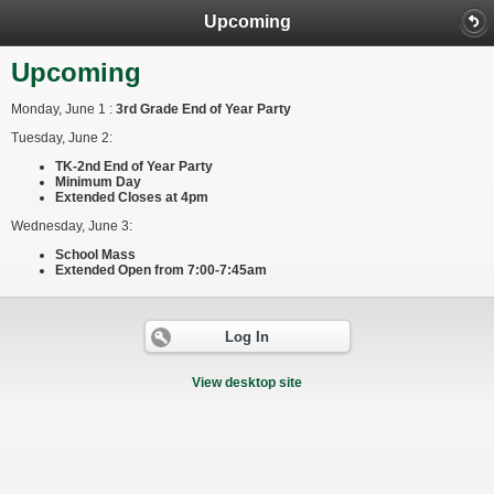
Upcoming
Upcoming
Monday, June 1 :
3rd Grade End of Year Party
Tuesday, June 2:
TK-2nd End of Year Party
Minimum Day
Extended Closes at 4pm
​Wednesday, June 3:
School Mass
Extended Open from 7:00-7:45am
Log In
View desktop site