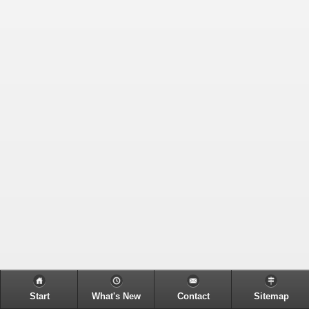
Start
What's New
Contact
Sitemap