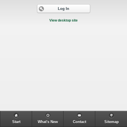
Log In
View desktop site
Start
What's New
Contact
Sitemap