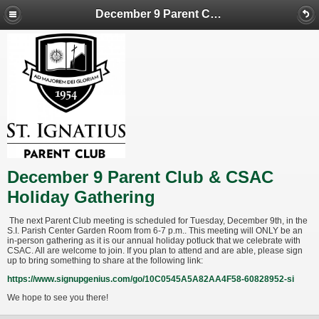
December 9 Parent Club & CSAC Holiday Gathering
December 9 Parent Club & CSAC
Holiday Gathering
The next Parent Club meeting is scheduled for Tuesday, December 9th, in the
S.I. Parish Center Garden Room from 6-7 p.m.. This meeting will ONLY be an
in-person gathering as it is our annual holiday potluck that we celebrate with
CSAC. All are welcome to join. If you plan to attend and are able, please sign
up to bring something to share at the following link:
https://www.signupgenius.com/go/10C0545A5A82AA4F58-60828952-si
We hope to see you there!